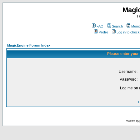
Magi
F
FAQ
Search
Membe
Profile
Log in to chec
MagicEngine Forum Index
Please enter your
Username:
Password:
Log me on a
I
Powered by