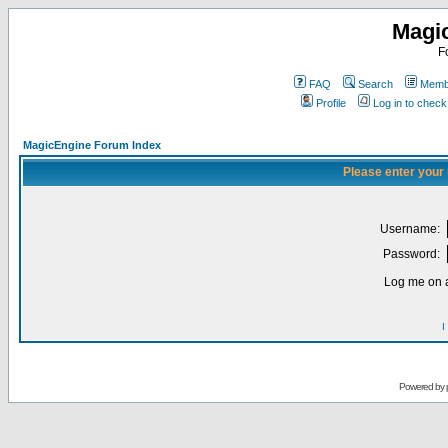
Magi
F
FAQ
Search
Membe
Profile
Log in to chec
MagicEngine Forum Index
Please enter your
Username:
Password:
Log me on a
I
Powered by