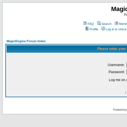
Magi
F
FAQ
Search
Membe
Profile
Log in to chec
MagicEngine Forum Index
Please enter your
Username:
Password:
Log me on a
I
Powered by