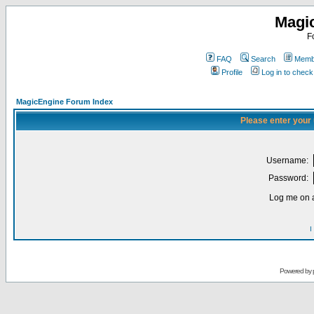
Magi
F
FAQ
Search
Membe
Profile
Log in to chec
MagicEngine Forum Index
Please enter your
Username:
Password:
Log me on a
I
Powered by