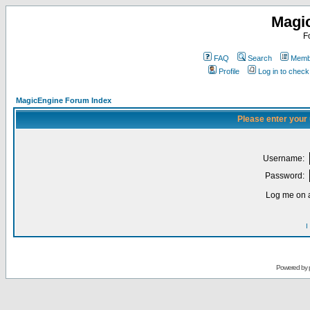
Magi
F
FAQ
Search
Membe
Profile
Log in to chec
MagicEngine Forum Index
Please enter your
Username:
Password:
Log me on a
I
Powered by