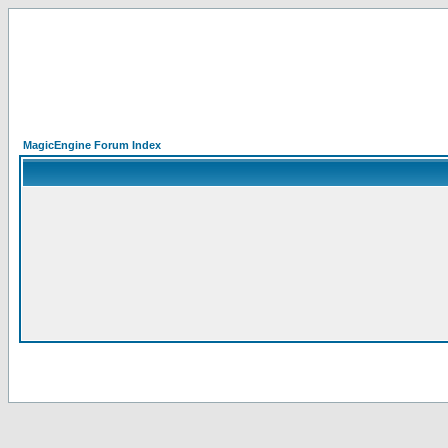
MagicEngine Forum Index