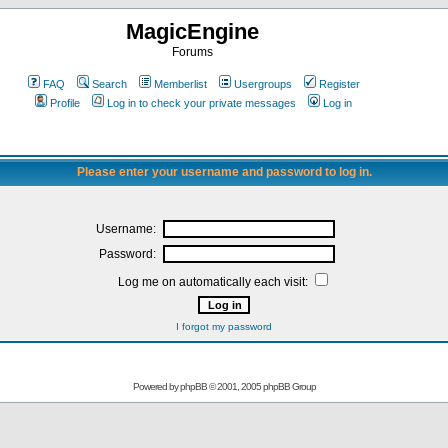
MagicEngine
Forums
FAQ
Search
Memberlist
Usergroups
Register
Profile
Log in to check your private messages
Log in
Please enter your username and password to log in.
Username:
Password:
Log me on automatically each visit:
I forgot my password
Powered by
phpBB
© 2001, 2005 phpBB Group