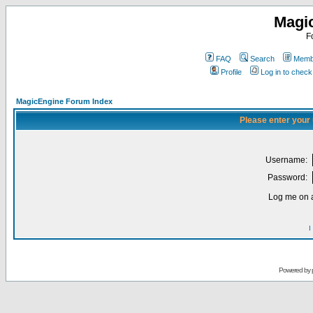
Magi
F
FAQ
Search
Membe
Profile
Log in to chec
MagicEngine Forum Index
Please enter your
Username:
Password:
Log me on a
I
Powered by