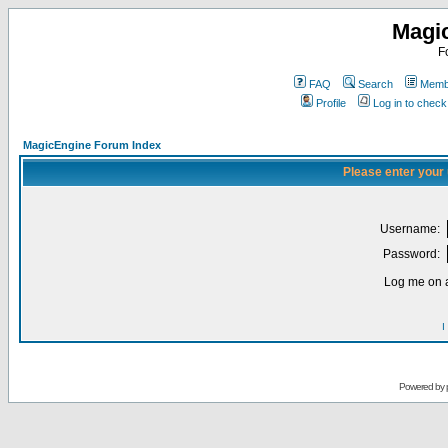
Magi
F
FAQ
Search
Membe
Profile
Log in to chec
MagicEngine Forum Index
Please enter your
Username:
Password:
Log me on a
I
Powered by