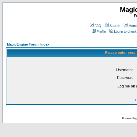
Magi
F
FAQ
Search
Membe
Profile
Log in to chec
MagicEngine Forum Index
Please enter your
Username:
Password:
Log me on a
I
Powered by