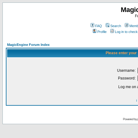
Magi
F
FAQ
Search
Membe
Profile
Log in to chec
MagicEngine Forum Index
Please enter your
Username:
Password:
Log me on a
I
Powered by