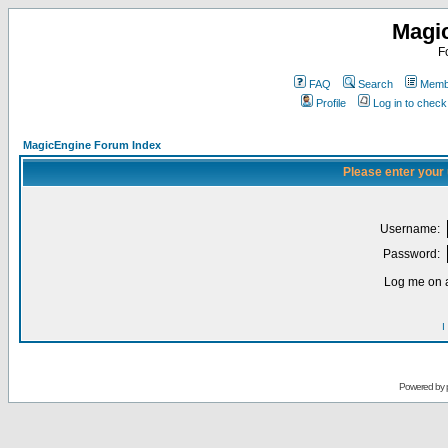
Magi
F
FAQ
Search
Membe
Profile
Log in to chec
MagicEngine Forum Index
Please enter your
Username:
Password:
Log me on a
I
Powered by