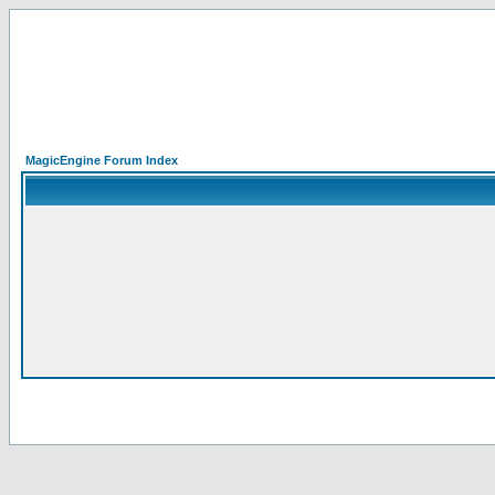
MagicEngine Forum Index