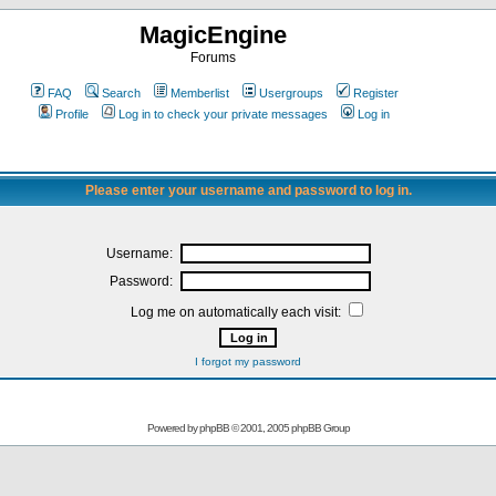
MagicEngine
Forums
FAQ
Search
Memberlist
Usergroups
Register
Profile
Log in to check your private messages
Log in
Please enter your username and password to log in.
Username:
Password:
Log me on automatically each visit:
I forgot my password
Powered by
phpBB
© 2001, 2005 phpBB Group