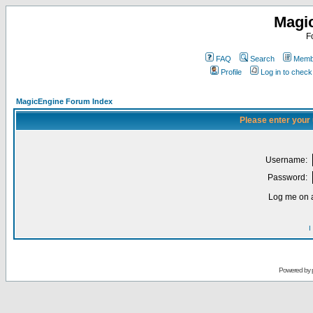
Magi
F
FAQ
Search
Membe
Profile
Log in to chec
MagicEngine Forum Index
Please enter your
Username:
Password:
Log me on a
I
Powered by