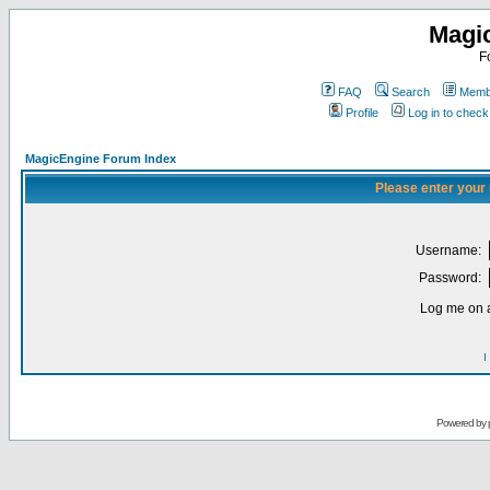
Magi
F
FAQ
Search
Membe
Profile
Log in to chec
MagicEngine Forum Index
Please enter your
Username:
Password:
Log me on a
I
Powered by