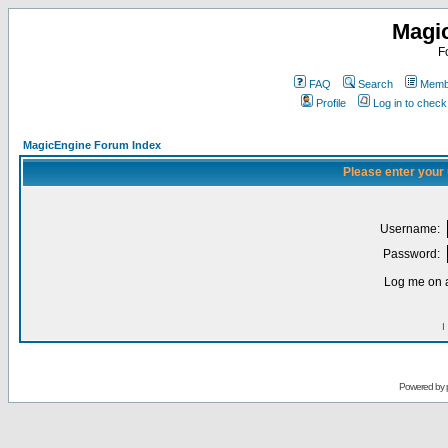
Magi
F
FAQ
Search
Membe
Profile
Log in to chec
MagicEngine Forum Index
Please enter your
Username:
Password:
Log me on a
I
Powered by