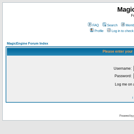
Magi
F
FAQ
Search
Membe
Profile
Log in to chec
MagicEngine Forum Index
Please enter your
Username:
Password:
Log me on a
I
Powered by