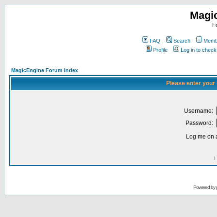
Magi
F
FAQ
Search
Membe
Profile
Log in to chec
MagicEngine Forum Index
Please enter your
Username:
Password:
Log me on a
I
Powered by