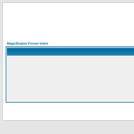
MagicEngine Forum Index