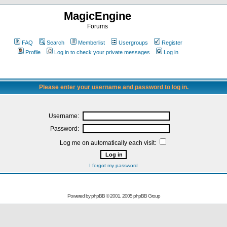
MagicEngine
Forums
FAQ
Search
Memberlist
Usergroups
Register
Profile
Log in to check your private messages
Log in
Please enter your username and password to log in.
Username:
Password:
Log me on automatically each visit:
I forgot my password
Powered by
phpBB
© 2001, 2005 phpBB Group