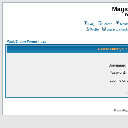
Magi
F
FAQ
Search
Membe
Profile
Log in to chec
MagicEngine Forum Index
Please enter your
Username:
Password:
Log me on a
I
Powered by