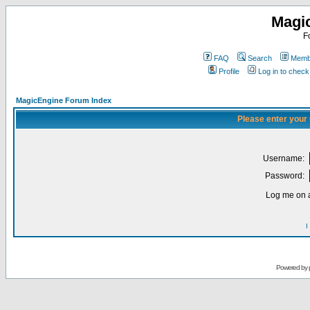
Magi
F
FAQ
Search
Membe
Profile
Log in to chec
MagicEngine Forum Index
Please enter your
Username:
Password:
Log me on a
I
Powered by