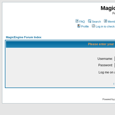
Magi
F
FAQ
Search
Membe
Profile
Log in to chec
MagicEngine Forum Index
Please enter your
Username:
Password:
Log me on a
I
Powered by