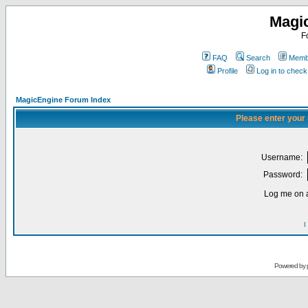
Magi
F
FAQ
Search
Membe
Profile
Log in to chec
MagicEngine Forum Index
Please enter your
Username:
Password:
Log me on a
I
Powered by