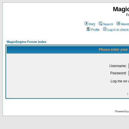
Magi
F
FAQ
Search
Membe
Profile
Log in to chec
MagicEngine Forum Index
Please enter your
Username:
Password:
Log me on a
I
Powered by