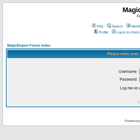
Magi
F
FAQ
Search
Membe
Profile
Log in to chec
MagicEngine Forum Index
Please enter your
Username:
Password:
Log me on a
I
Powered by