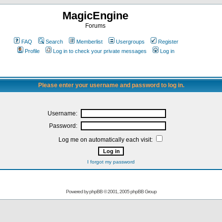
MagicEngine
Forums
FAQ
Search
Memberlist
Usergroups
Register
Profile
Log in to check your private messages
Log in
Please enter your username and password to log in.
Username:
Password:
Log me on automatically each visit:
I forgot my password
Powered by
phpBB
© 2001, 2005 phpBB Group