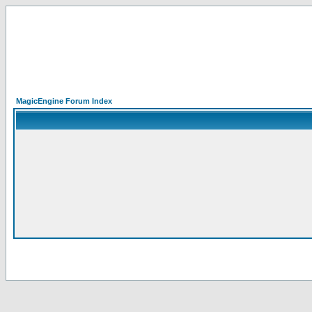
MagicEngine Forum Index