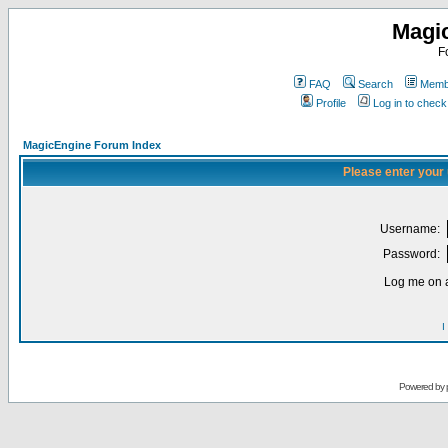
Magi
F
FAQ
Search
Membe
Profile
Log in to chec
MagicEngine Forum Index
Please enter your
Username:
Password:
Log me on a
I
Powered by