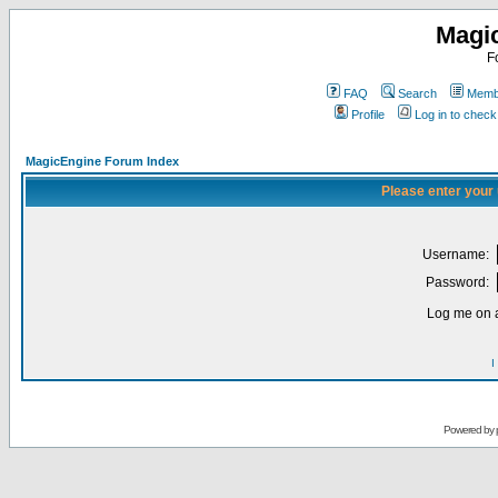
Magi
F
FAQ
Search
Membe
Profile
Log in to chec
MagicEngine Forum Index
Please enter your
Username:
Password:
Log me on a
I
Powered by