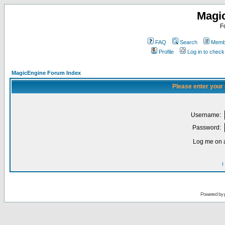
Magi
F
FAQ
Search
Membe
Profile
Log in to chec
MagicEngine Forum Index
Please enter your
Username:
Password:
Log me on a
I
Powered by