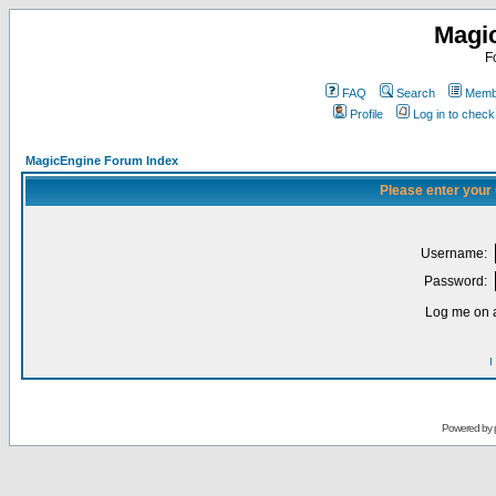
Magi
F
FAQ
Search
Membe
Profile
Log in to chec
MagicEngine Forum Index
Please enter your
Username:
Password:
Log me on a
I
Powered by