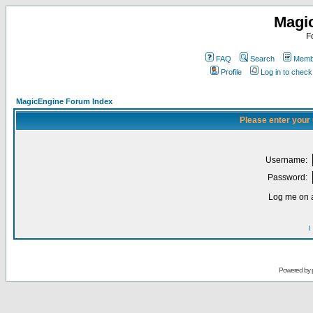
Magi
F
FAQ
Search
Membe
Profile
Log in to chec
MagicEngine Forum Index
Please enter your
Username:
Password:
Log me on a
I
Powered by