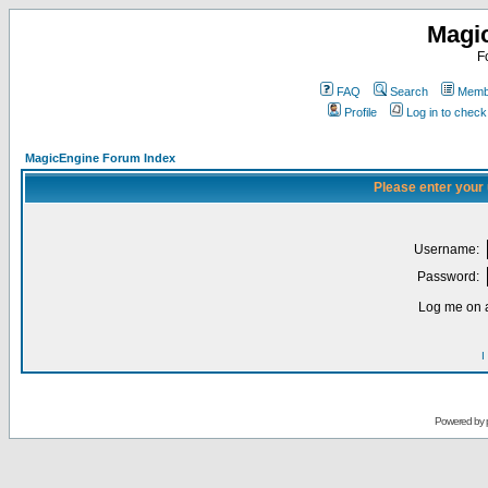
Magi
F
FAQ
Search
Membe
Profile
Log in to chec
MagicEngine Forum Index
Please enter your
Username:
Password:
Log me on a
I
Powered by