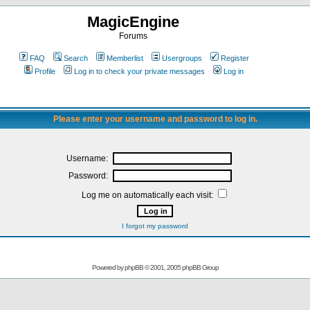
MagicEngine
Forums
FAQ
Search
Memberlist
Usergroups
Register
Profile
Log in to check your private messages
Log in
Please enter your username and password to log in.
Username:
Password:
Log me on automatically each visit:
I forgot my password
Powered by
phpBB
© 2001, 2005 phpBB Group