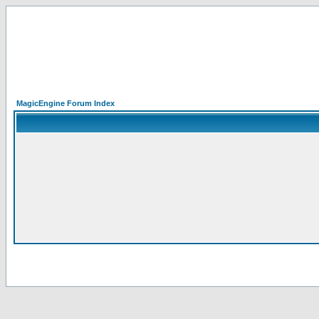
MagicEngine Forum Index