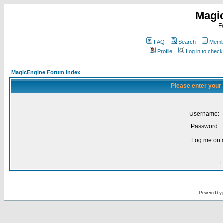
Magi
F
FAQ
Search
Membe
Profile
Log in to chec
MagicEngine Forum Index
Please enter your
Username:
Password:
Log me on a
I
Powered by