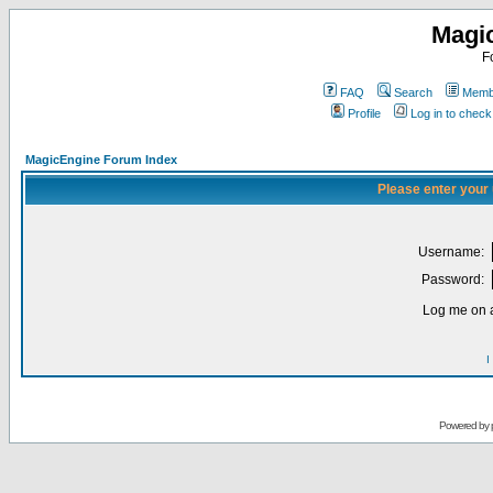
Magi
F
FAQ
Search
Membe
Profile
Log in to chec
MagicEngine Forum Index
Please enter your
Username:
Password:
Log me on a
I
Powered by