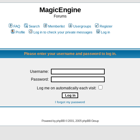
MagicEngine
Forums
FAQ
Search
Memberlist
Usergroups
Register
Profile
Log in to check your private messages
Log in
Please enter your username and password to log in.
Username:
Password:
Log me on automatically each visit:
I forgot my password
Powered by
phpBB
© 2001, 2005 phpBB Group