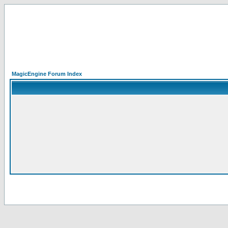
MagicEngine Forum Index