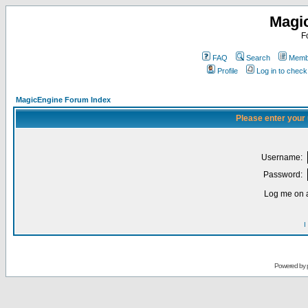
Magi
F
FAQ
Search
Membe
Profile
Log in to chec
MagicEngine Forum Index
Please enter your
Username:
Password:
Log me on a
I
Powered by