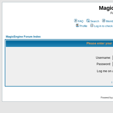
Magi
F
FAQ
Search
Membe
Profile
Log in to chec
MagicEngine Forum Index
Please enter your
Username:
Password:
Log me on a
I
Powered by