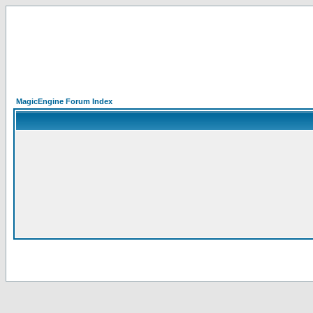
MagicEngine Forum Index