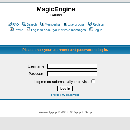
MagicEngine
Forums
FAQ
Search
Memberlist
Usergroups
Register
Profile
Log in to check your private messages
Log in
Please enter your username and password to log in.
Username:
Password:
Log me on automatically each visit:
I forgot my password
Powered by
phpBB
© 2001, 2005 phpBB Group