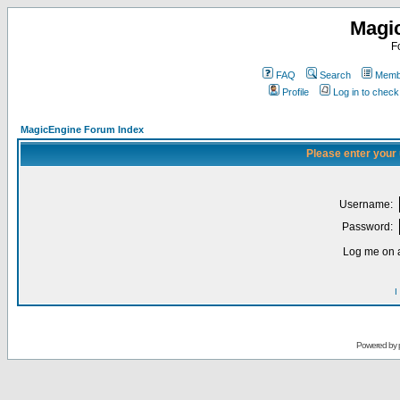
Magi
F
FAQ
Search
Membe
Profile
Log in to chec
MagicEngine Forum Index
Please enter your
Username:
Password:
Log me on a
I
Powered by