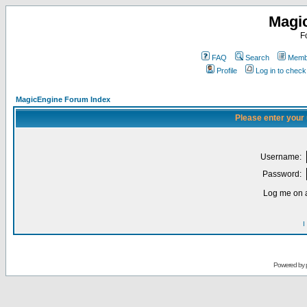
Magi
F
FAQ
Search
Membe
Profile
Log in to chec
MagicEngine Forum Index
Please enter your
Username:
Password:
Log me on a
I
Powered by