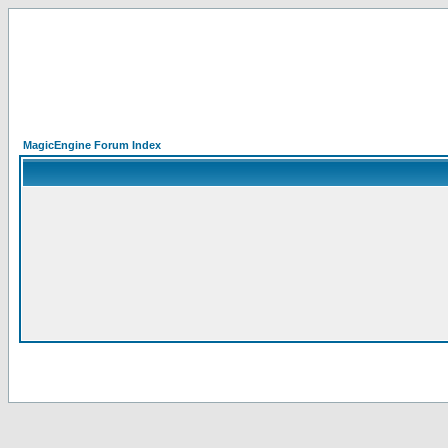
MagicEngine Forum Index