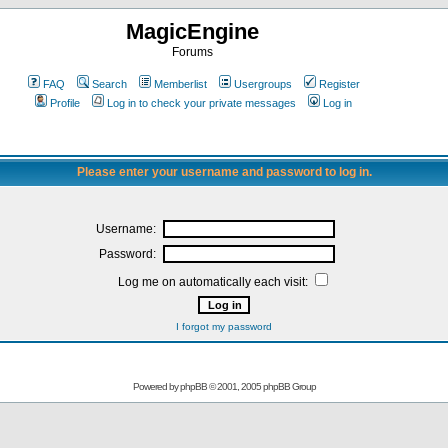
MagicEngine
Forums
FAQ
Search
Memberlist
Usergroups
Register
Profile
Log in to check your private messages
Log in
Please enter your username and password to log in.
Username:
Password:
Log me on automatically each visit:
I forgot my password
Powered by
phpBB
© 2001, 2005 phpBB Group