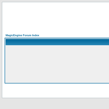
MagicEngine Forum Index