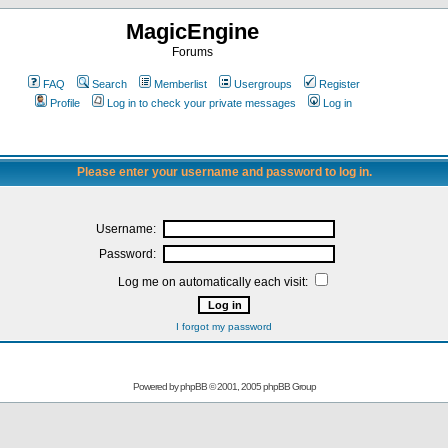
MagicEngine
Forums
FAQ
Search
Memberlist
Usergroups
Register
Profile
Log in to check your private messages
Log in
Please enter your username and password to log in.
Username:
Password:
Log me on automatically each visit:
I forgot my password
Powered by
phpBB
© 2001, 2005 phpBB Group