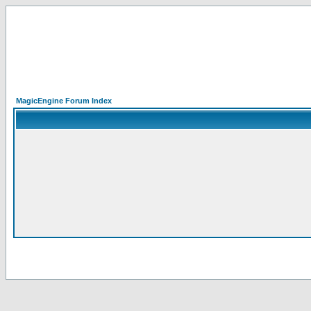
MagicEngine Forum Index