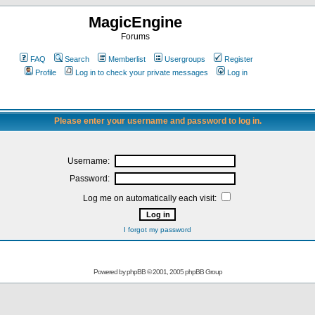
MagicEngine
Forums
FAQ
Search
Memberlist
Usergroups
Register
Profile
Log in to check your private messages
Log in
Please enter your username and password to log in.
Username:
Password:
Log me on automatically each visit:
I forgot my password
Powered by
phpBB
© 2001, 2005 phpBB Group