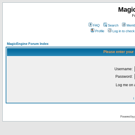
Magi
F
FAQ
Search
Membe
Profile
Log in to chec
MagicEngine Forum Index
Please enter your
Username:
Password:
Log me on a
I
Powered by