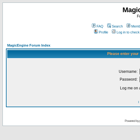
Magi
F
FAQ
Search
Membe
Profile
Log in to chec
MagicEngine Forum Index
Please enter your
Username:
Password:
Log me on a
I
Powered by