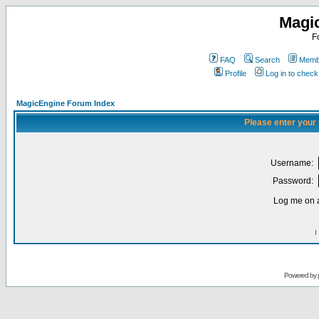
Magi
F
FAQ
Search
Membe
Profile
Log in to chec
MagicEngine Forum Index
Please enter your
Username:
Password:
Log me on a
I
Powered by