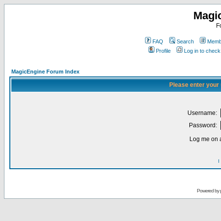
Magi
F
FAQ
Search
Membe
Profile
Log in to chec
MagicEngine Forum Index
Please enter your
Username:
Password:
Log me on a
I
Powered by