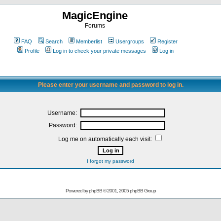
MagicEngine
Forums
FAQ
Search
Memberlist
Usergroups
Register
Profile
Log in to check your private messages
Log in
Please enter your username and password to log in.
Username:
Password:
Log me on automatically each visit:
I forgot my password
Powered by
phpBB
© 2001, 2005 phpBB Group