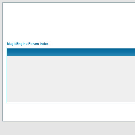
MagicEngine Forum Index