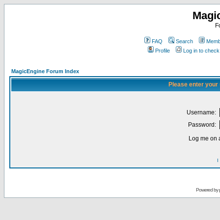
Magi
F
FAQ
Search
Membe
Profile
Log in to chec
MagicEngine Forum Index
Please enter your
Username:
Password:
Log me on a
I
Powered by