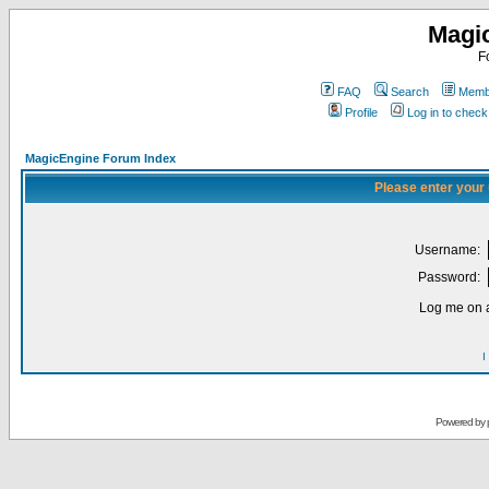
Magi
F
FAQ
Search
Membe
Profile
Log in to chec
MagicEngine Forum Index
Please enter your
Username:
Password:
Log me on a
I
Powered by